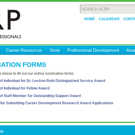
HOME
CALENDAR
CONT
Career Resources
Store
Professional Development
Awa
ATION FORMS
ks below to fill out our online nomination forms.
f Individual for Dr. LeeAnn Roth Distinguished Service Award
f Individual for Fellow Award
of Staff Member for Outstanding Support Award
s for Submitting Career Development Research Award Applications
ls