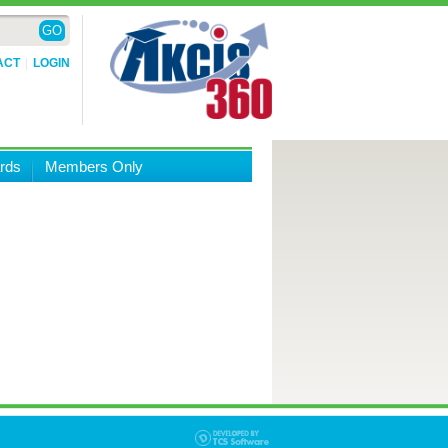
ACT
LOGIN
rds
Members Only