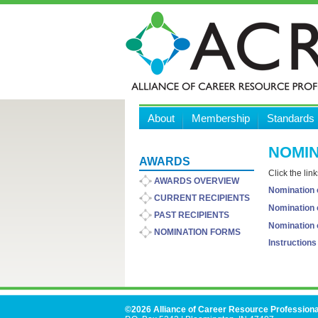
About
Membership
Standards
NOMIN
AWARDS
Click the lin
AWARDS OVERVIEW
Nomination o
CURRENT RECIPIENTS
Nomination o
PAST RECIPIENTS
Nomination 
NOMINATION FORMS
Instruction
©2026 Alliance of Career Resource Professiona