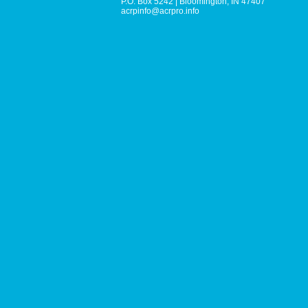
P.O. Box 5242
|
Bloomington, IN 47407
acrpinfo@acrpro.info